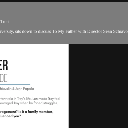
Trust.
iversity, sits down to discuss To My Father with Director Sean Schia