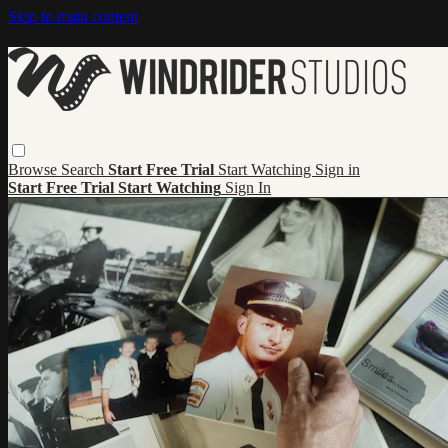
Skip to main content
Browse
Search
Start Free Trial
Start Watching
Sign in
Start Free Trial
Start Watching
Sign In