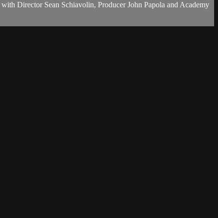
g with Director Sean Schiavolin, Producer John Papola and Academy