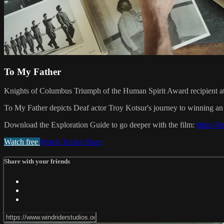
To My Father
Knights of Columbus Triumph of the Human Spirit Award recipient a
To My Father depicts Deaf actor Troy Kotsur's journey to winning an Os
Download the Exploration Guide to go deeper with the film:
https:/
Watch free
Watch Trailer
Share
Share with your friends