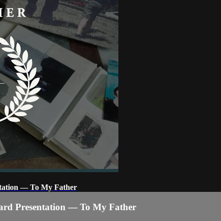
tation — To My Father
ard Presentation — To My Father