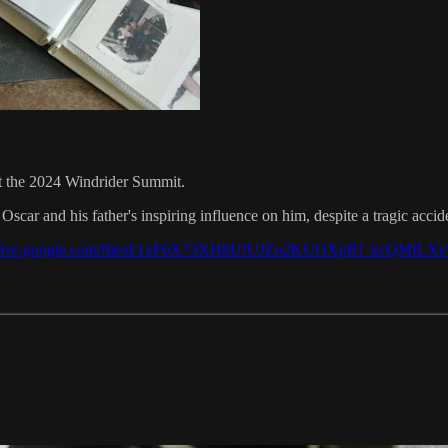
t the 2024 Windrider Summit.
car and his father's inspiring influence on him, despite a tragic accid
/drive.google.com/file/d/1xF6X73XH8UfUJZo2KUOXpRf_kcQMfLXt/