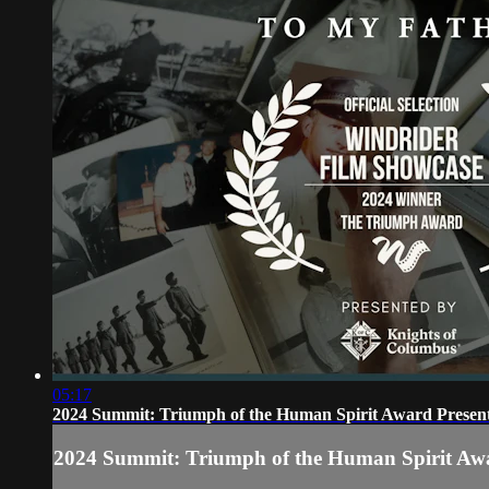
05:17
2024 Summit: Triumph of the Human Spirit Award Presen
2024 Summit: Triumph of the Human Spirit Aw