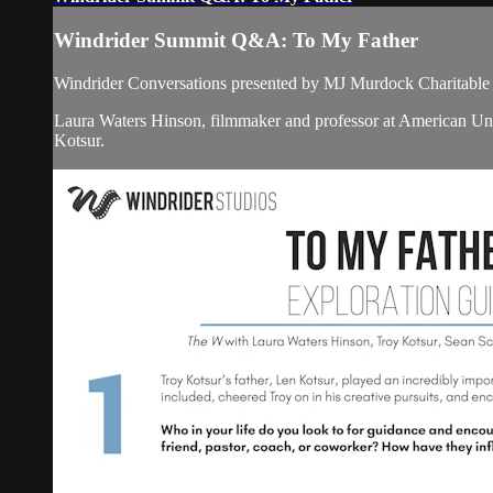
Windrider Summit Q&A: To My Father
Windrider Conversations presented by MJ Murdock Charitable 
Laura Waters Hinson, filmmaker and professor at American Un
Kotsur.