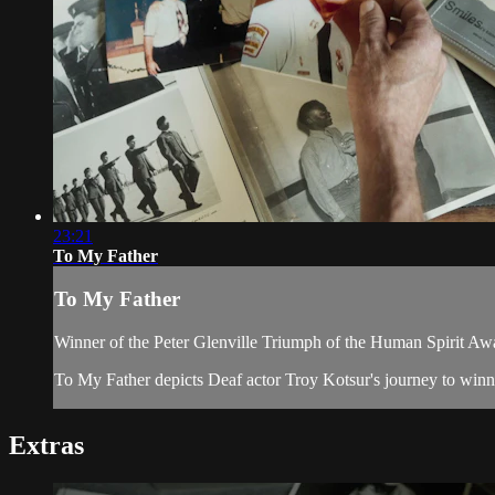
23:21
To My Father
To My Father
Winner of the Peter Glenville Triumph of the Human Spirit Aw
To My Father depicts Deaf actor Troy Kotsur's journey to winnin
Extras