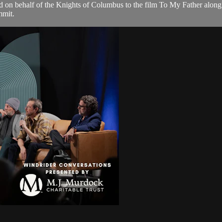
d on behalf of the Knights of Columbus to the film To My Father alon
mmit.