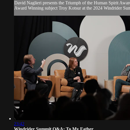
David Naglieri presents the Triumph of the Human Spirit Awar
Award Winning subject Troy Kotsur at the 2024 Windrider Su
23:42
Windrider Summit Q&A: To My Father