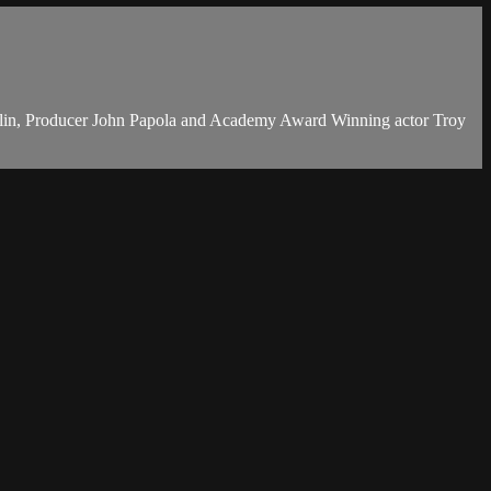
volin, Producer John Papola and Academy Award Winning actor Troy