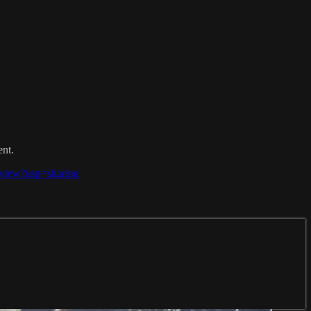
ent.
view?usp=sharing