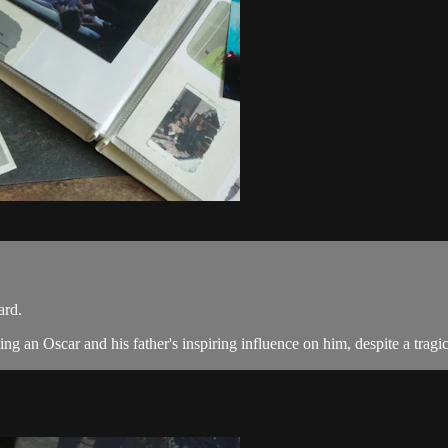
ard.
g an Oscar and his father's inspiring influence on him, despite a tragic