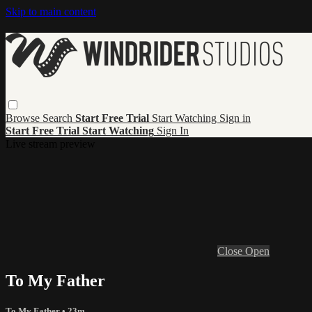
Skip to main content
Browse
Search
Start Free Trial
Start Watching
Sign in
Start Free Trial
Start Watching
Sign In
Live stream preview
Close
Open
To My Father
To My Father
• 23m