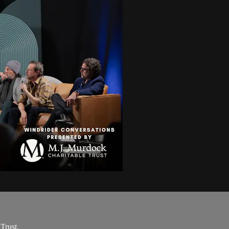
Trust.