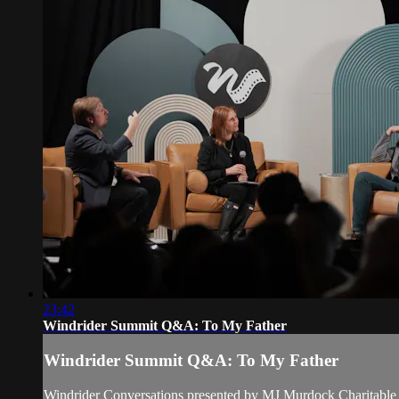
23:42
Windrider Summit Q&A: To My Father
Windrider Summit Q&A: To My Father
Windrider Conversations presented by MJ Murdock Charitable 