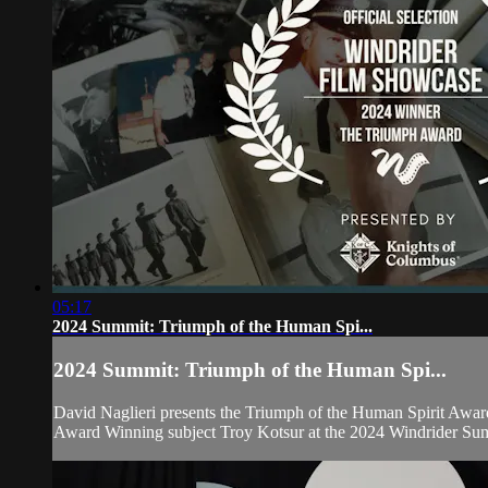
05:17
2024 Summit: Triumph of the Human Spi...
2024 Summit: Triumph of the Human Spi...
David Naglieri presents the Triumph of the Human Spirit Awar
Award Winning subject Troy Kotsur at the 2024 Windrider Su