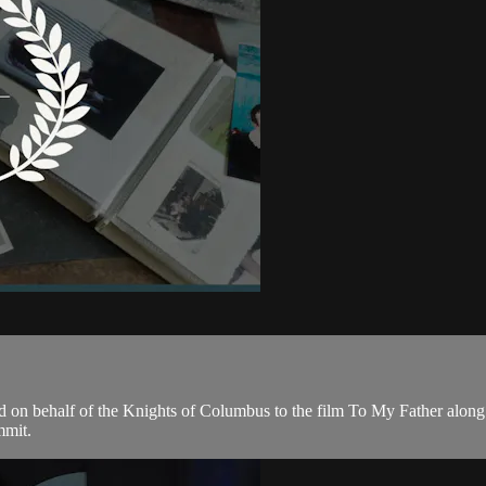
d on behalf of the Knights of Columbus to the film To My Father alon
mmit.