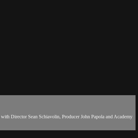
g with Director Sean Schiavolin, Producer John Papola and Academy