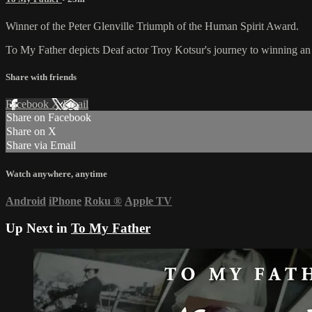
Winner of the Peter Glenville Triumph of the Human Spirit Award.
To My Father depicts Deaf actor Troy Kotsur's journey to winning an Os
Share with friends
Facebook
X
Email
Share on Facebook
Share on X
Share via Email
Watch anywhere, anytime
Android
iPhone
Roku
®
Apple TV
Up Next in
To My Father