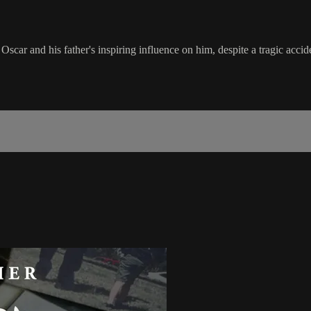
car and his father's inspiring influence on him, despite a tragic accid