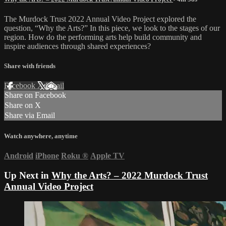
The Murdock Trust 2022 Annual Video Project explored the
question, “Why the Arts?” In this piece, we look to the stages of our
region. How do the performing arts help build community and
inspire audiences through shared experiences?
Share with friends
Facebook
X
Email
Share on Facebook
Share on X
Share via Email
Watch anywhere, anytime
Android
iPhone
Roku
®
Apple TV
Up Next in
Why the Arts? – 2022 Murdock Trust
Annual Video Project