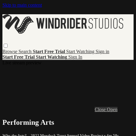
Skip to main content
Browse
Search
Start Free Trial
Start Watching
Sign in
Start Free Trial
Start Watching
Sign In
Live stream preview
Close
Open
Performing Arts
Why the Arts? – 2022 Murdock Trust Annual Video Project
• 4m 58s