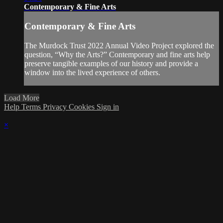
Contemporary & Fine Arts
Contemporary & Fine Arts
The Murdock Trust 2022 Annual Video Project explored the
question, “Why the Arts?” Contemporary and fine arts help
preserve tangible examples of our history and provide a
window into the lived experience of others.
Load More
Help
Terms
Privacy
Cookies
Sign in
×