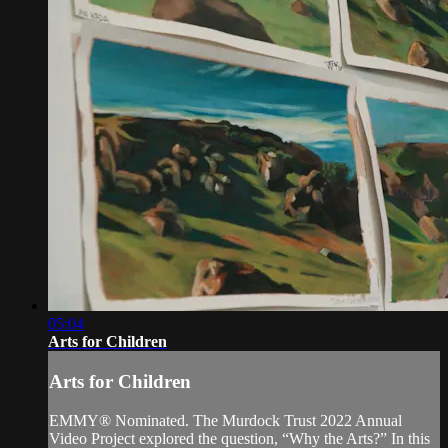
05:04
Arts for Children
Arts for Children
EMMY® Nominated. The Murdock Trust 2022 Annual
Video Project explored the question, “Why the Arts?” In this