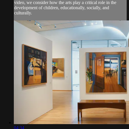
video, we consider how the arts play a critical role in the
development of children, educationally, socially, and
culturally.
04:34