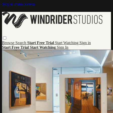
Skip to main content
Browse
Search
Start Free Trial
Start Watching
Sign in
Start Free Trial
Start Watching
Sign In