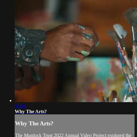
05:06
Why The Arts?
Why The Arts?
The Murdock Trust 2022 Annual Video Project explored the