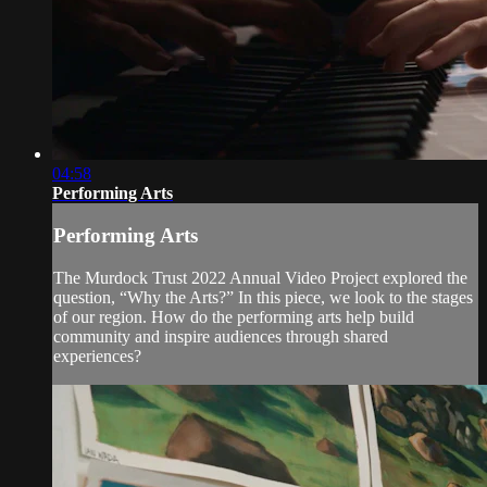
04:58
Performing Arts
Performing Arts
The Murdock Trust 2022 Annual Video Project explored the
question, “Why the Arts?” In this piece, we look to the stages
of our region. How do the performing arts help build
community and inspire audiences through shared
experiences?