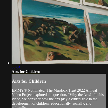
05:04
Arts for Children
Arts for Children
EMMY® Nominated. The Murdock Trust 2022 Annual
Video Project explored the question, “Why the Arts?” In this
video, we consider how the arts play a critical role in the
development of children, educationally, socially, and
culturally.