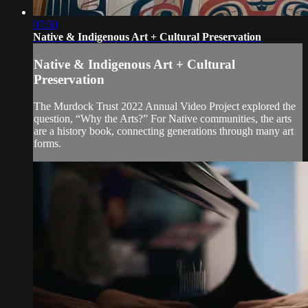
07:50
Native & Indigenous Art + Cultural Preservation
Native & Indigenous Art + Cultural
Preservation
The Murdock Trust 2022 Annual Video Project explored the
question, “Why the Arts?” For Native communities, the arts
are a history book, connecting generations through many art
forms.