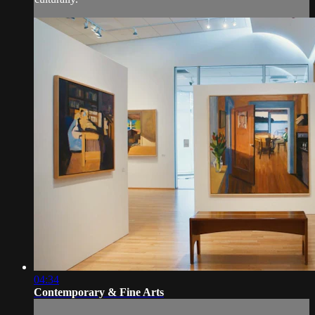
04:34
Contemporary & Fine Arts