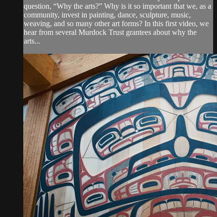
question, “Why the arts?” Why is it so important that we, as a
community, invest in painting, dance, sculpture, music,
weaving, and so many other art forms? In this first video, we
hear from several Murdock Trust grantees about why the
arts...