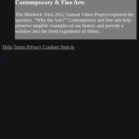
Contemporary & Fine Arts
The Murdock Trust 2022 Annual Video Project explored the
question, “Why the Arts?” Contemporary and fine arts help
preserve tangible examples of our history and provide a
window into the lived experience of others.
Help
Terms
Privacy
Cookies
Sign in
×