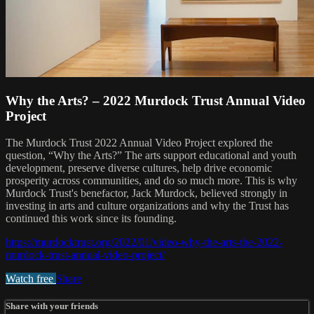
Why the Arts? – 2022 Murdock Trust Annual Video
Project
The Murdock Trust 2022 Annual Video Project explored the
question, “Why the Arts?” The arts support educational and youth
development, preserve diverse cultures, help drive economic
prosperity across communities, and do so much more. This is why
Murdock Trust's benefactor, Jack Murdock, believed strongly in
investing in arts and culture organizations and why the Trust has
continued this work since its founding.
https://murdocktrust.org/2022/01/video-why-the-arts-the-2022-
murdock-trust-annual-video-project/
Watch free
Share
Share with your friends