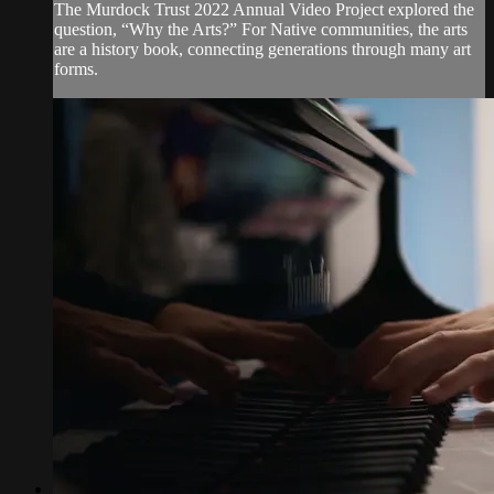
The Murdock Trust 2022 Annual Video Project explored the
question, “Why the Arts?” For Native communities, the arts
are a history book, connecting generations through many art
forms.