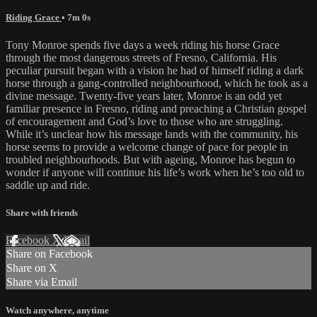
Riding Grace
• 7m 0s
Tony Monroe spends five days a week riding his horse Grace
through the most dangerous streets of Fresno, California. His
peculiar pursuit began with a vision he had of himself riding a dark
horse through a gang-controlled neighbourhood, which he took as a
divine message. Twenty-five years later, Monroe is an odd yet
familiar presence in Fresno, riding and preaching a Christian gospel
of encouragement and God’s love to those who are struggling.
While it’s unclear how his message lands with the community, his
horse seems to provide a welcome change of pace for people in
troubled neighbourhoods. But with ageing, Monroe has begun to
wonder if anyone will continue his life’s work when he’s too old to
saddle up and ride.
Share with friends
Facebook
X
Email
Share on Facebook
Share on X
Share via Email
Watch anywhere, anytime