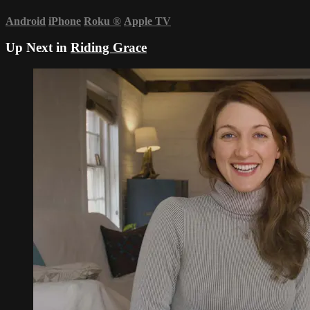
Android
iPhone
Roku
®
Apple TV
Up Next in
Riding Grace