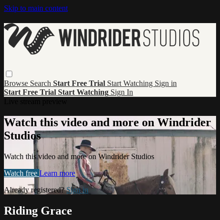
Skip to main content
Browse
Search
Start Free Trial
Start Watching
Sign in
Start Free Trial
Start Watching
Sign In
Live stream preview
Watch this video and more on Windrider
Studios
Watch this video and more on Windrider Studios
Watch free
Learn more
Already registered?
Sign in
Riding Grace