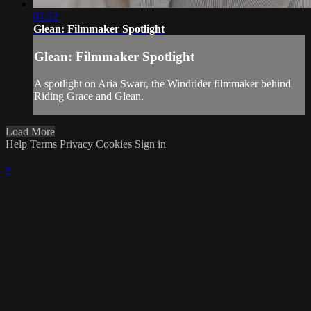
01:12
Glean: Filmmaker Spotlight
Glean: Filmmaker Spotlight
A spotlight on Aria Swarr, the Windrider filmmaker behind
Riding Grace and Glean.
Load More
Help
Terms
Privacy
Cookies
Sign in
×