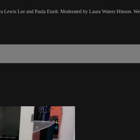
ya Lewis Lee and Paula Eiselt. Moderated by Laura Waters Hinson. We 