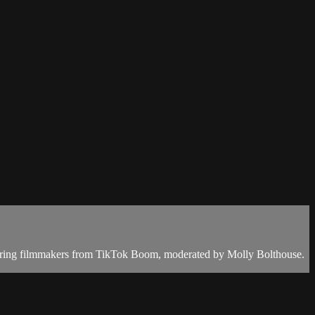
turing filmmakers from TikTok Boom, moderated by Molly Bolthouse.