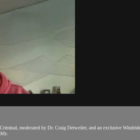
Criminal, moderated by Dr. Craig Detweiler, and an exclusive Windride
ddy.