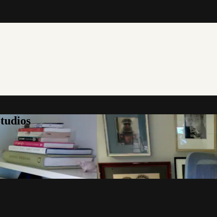
tudios