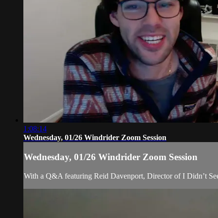
1:08:14
Wednesday, 01/26 Windrider Zoom Session
Wednesday, 01/26 Windrider Zoom Session
With a Q&A featuring Reid Davenport, Director of I Didn’t S