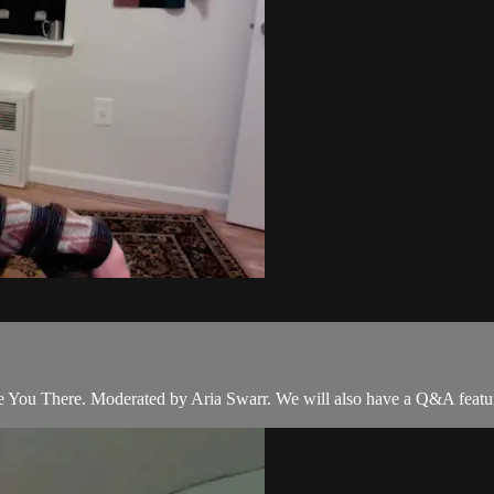
ee You There. Moderated by Aria Swarr. We will also have a Q&A fea