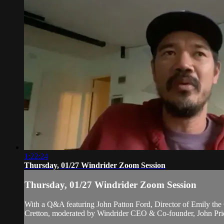
1:22:24
Thursday, 01/27 Windrider Zoom Session
Thursday, 01/27 Windrider Zoom Session
With a Q&A featuring John Patton Ford, Director of Emily the 
Cretton, moderated by Windrider CEO & Co-founder, John Pri