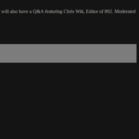
will also have a Q&A featuring Chris Witt, Editor of 892. Moderated