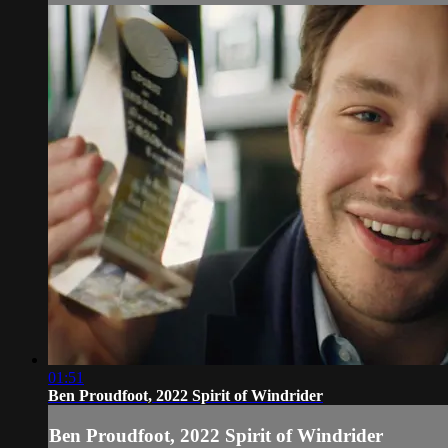
01:51
Ben Proudfoot, 2022 Spirit of Windrider
Ben Proudfoot, 2022 Spirit of Windrider