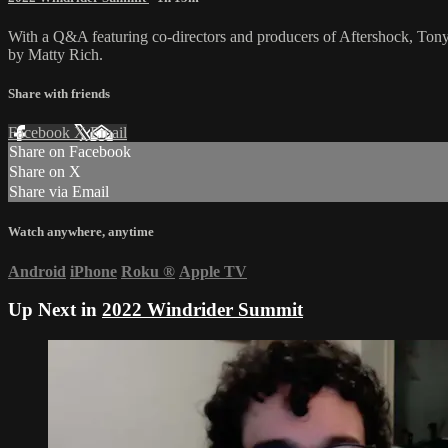
With a Q&A featuring co-directors and producers of Aftershock, Ton
by Matty Rich.
Share with friends
Facebook
X
Email
Share on Facebook
Share on X
Share via Email
Watch anywhere, anytime
Android
iPhone
Roku
®
Apple TV
Up Next in
2022 Windrider Summit