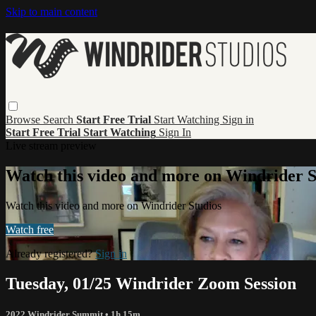
Skip to main content
Browse
Search
Start Free Trial
Start Watching
Sign in
Start Free Trial
Start Watching
Sign In
Live stream preview
Watch this video and more on Windrider S
Watch this video and more on Windrider Studios
Watch free
Already registered?
Sign in
Tuesday, 01/25 Windrider Zoom Session
2022 Windrider Summit
• 1h 15m