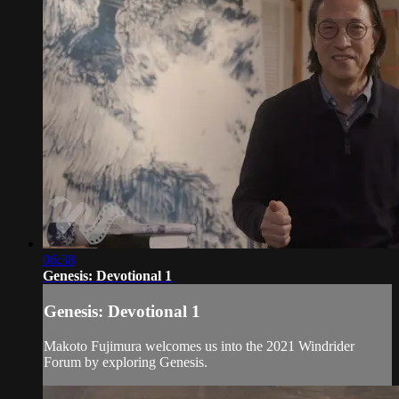
06:38
Genesis: Devotional 1
Genesis: Devotional 1
Makoto Fujimura welcomes us into the 2021 Windrider
Forum by exploring Genesis.