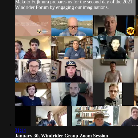
Makoto Fujimura prepares us for the second day of the 2021
Windrider Forum by engaging our imaginations.
31:14
January 30, Windrider Group Zoom Session