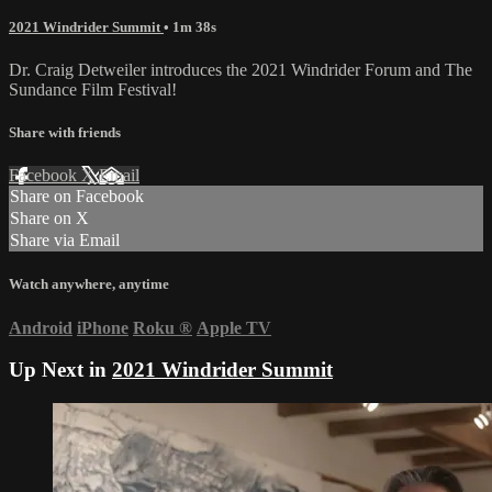
2021 Windrider Summit
• 1m 38s
Dr. Craig Detweiler introduces the 2021 Windrider Forum and The
Sundance Film Festival!
Share with friends
Facebook
X
Email
Share on Facebook
Share on X
Share via Email
Watch anywhere, anytime
Android
iPhone
Roku
®
Apple TV
Up Next in
2021 Windrider Summit