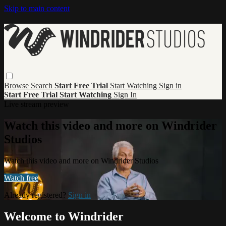
Skip to main content
Browse
Search
Start Free Trial
Start Watching
Sign in
Start Free Trial
Start Watching
Sign In
Live stream preview
Watch this video and more on Windrider
Studios
Watch this video and more on Windrider Studios
Watch free
Already registered?
Sign in
Welcome to Windrider