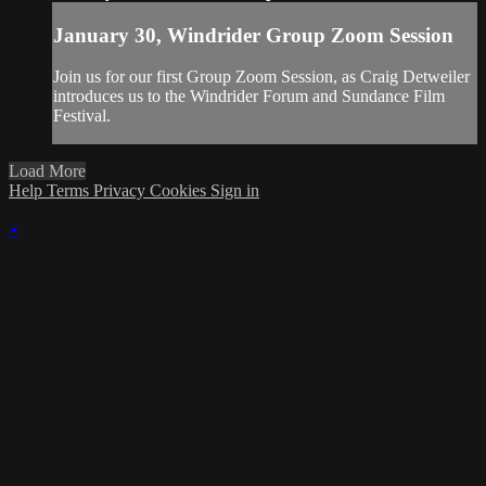
January 30, Windrider Group Zoom Session
Join us for our first Group Zoom Session, as Craig Detweiler
introduces us to the Windrider Forum and Sundance Film
Festival.
Load More
Help
Terms
Privacy
Cookies
Sign in
×