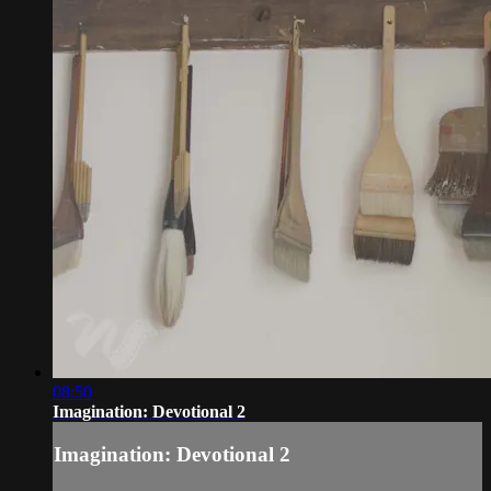
08:50
Imagination: Devotional 2
Imagination: Devotional 2