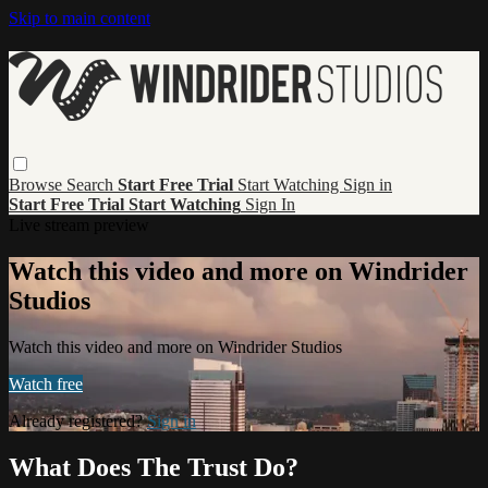
Skip to main content
Browse
Search
Start Free Trial
Start Watching
Sign in
Start Free Trial
Start Watching
Sign In
Live stream preview
Watch this video and more on Windrider
Studios
Watch this video and more on Windrider Studios
Watch free
Already registered?
Sign in
What Does The Trust Do?