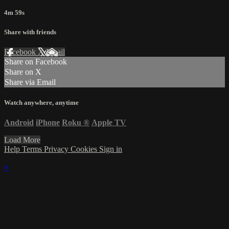
4m 59s
Share with friends
Facebook
X
Email
Share on Facebook
Share on X
Share via Email
Watch anywhere, anytime
Android
iPhone
Roku
®
Apple TV
Load More
Help
Terms
Privacy
Cookies
Sign in
×