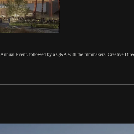
nual Event, ‍followed by a Q&A with the filmmakers. Creative Directo