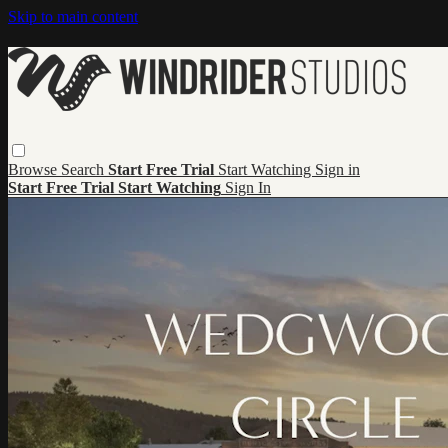
Skip to main content
Browse
Search
Start Free Trial
Start Watching
Sign in
Start Free Trial
Start Watching
Sign In