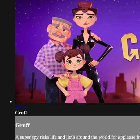
09:23
Gruff
Gruff
A super spy risks life and limb around the world for applause 