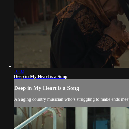
16:02
Deep in My Heart is a Song
Deep in My Heart is a Song
An aging country musician who’s struggling to make ends meet 