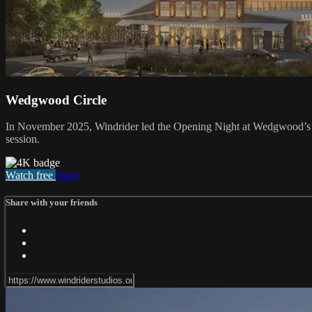
Wedgwood Circle
In November 2025, Windrider led the Opening Night at Wedgwood’s An
session.
Watch free
Share
Share with your friends