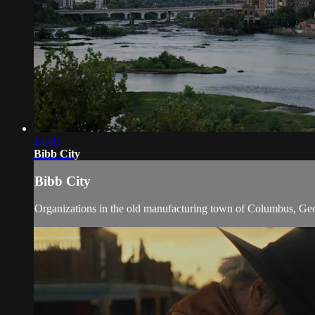
14:49
Bibb City
Bibb City
Organizations in the old manufacturing town of Columbus, Georg