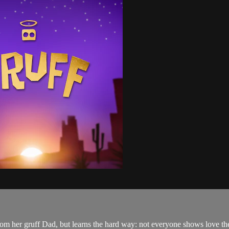
from her gruff Dad, but learns the hard way: not everyone shows love th