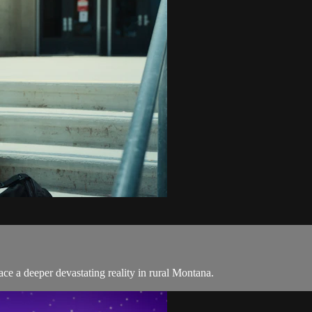
face a deeper devastating reality in rural Montana.