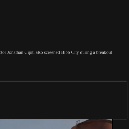
r Jonathan Cipiti also screened Bibb City during a breakout