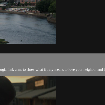
ia, link arms to show what it truly means to love your neighbor and br