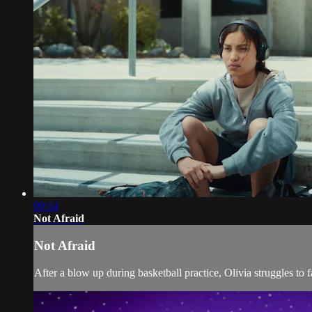
09:14
Not Afraid
Not Afraid
After a blow up during basketball practice, Olivia struggles to 