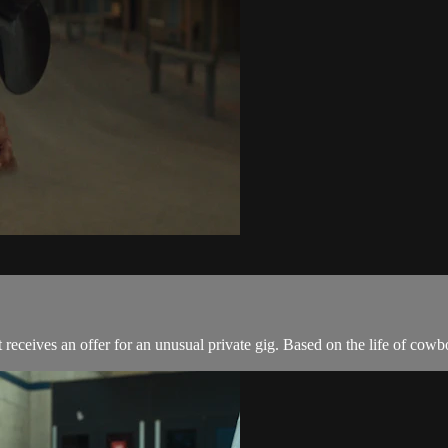
receives an offer for an unusual private gig. Based on the life of cow