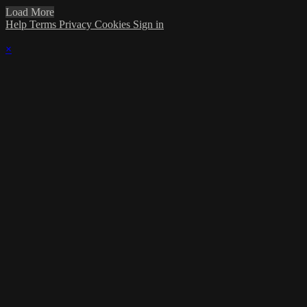
Load More
Help
Terms
Privacy
Cookies
Sign in
×