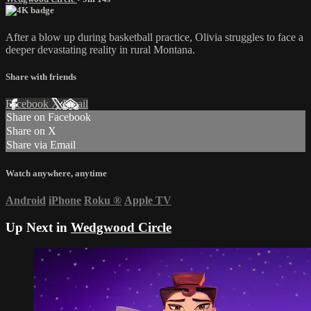
After a blow up during basketball practice, Olivia struggles to face a
deeper devastating reality in rural Montana.
Share with friends
Facebook
X
Email
Share on Facebook
Share on X
Share via Email
Watch anywhere, anytime
Android
iPhone
Roku
®
Apple TV
Up Next in
Wedgwood Circle