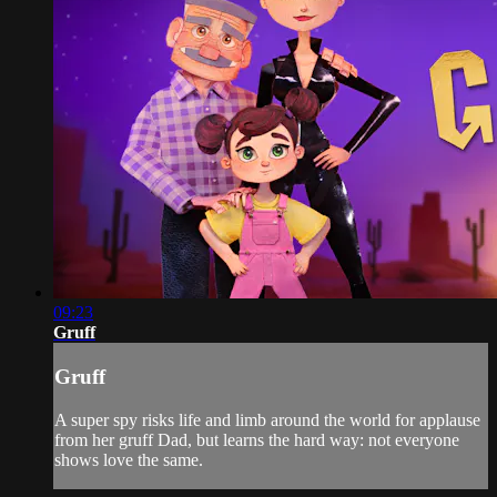
09:23
Gruff
Gruff
A super spy risks life and limb around the world for applause
from her gruff Dad, but learns the hard way: not everyone
shows love the same.