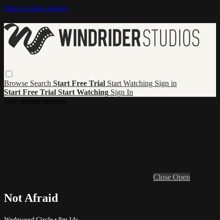
Skip to main content
Browse
Search
Start Free Trial
Start Watching
Sign in
Start Free Trial
Start Watching
Sign In
Live stream preview
Close
Open
Not Afraid
Wedgwood Circle
• 9m 14s