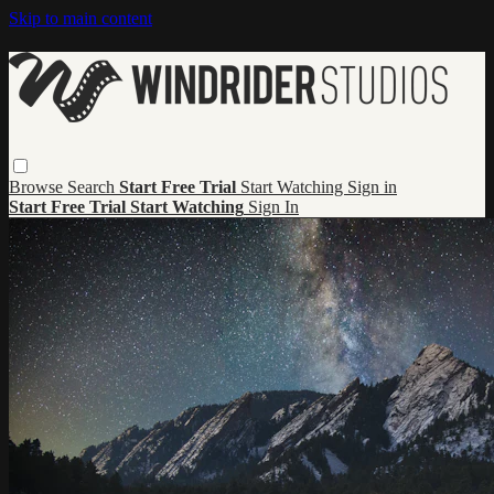
Skip to main content
Browse
Search
Start Free Trial
Start Watching
Sign in
Start Free Trial
Start Watching
Sign In