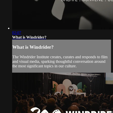
02:07
What is Windrider?
What is Windrider?
The Windrider Institute creates, curates and responds to film
and visual media, sparking thoughtful conversation around
the most significant topics in our culture.