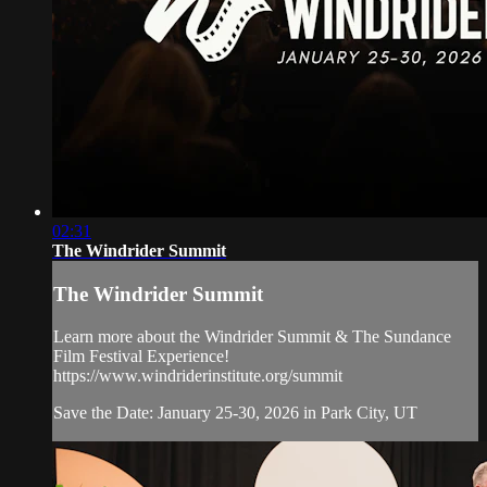
02:31
The Windrider Summit
The Windrider Summit
Learn more about the Windrider Summit & The Sundance
Film Festival Experience!
https://www.windriderinstitute.org/summit
Save the Date: January 25-30, 2026 in Park City, UT