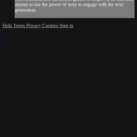
alumni to use the power of story to engage with the next
generation.
Help
Terms
Privacy
Cookies
Sign in
×