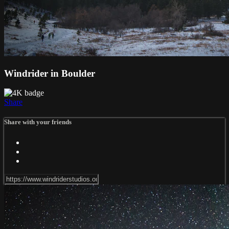
Windrider in Boulder
Share
Share with your friends