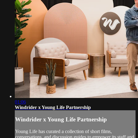
01:06
Windrider x Young Life Partnership
Windrider x Young Life Partnership
Young Life has curated a collection of short films,
conversations, and discussion guides to empower its staff and