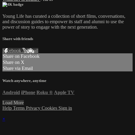
Young Life has curated a collection of short films, conversations,
and discussion guides to empower its staff and alumni to use the
power of story to engage with the next generation.
Share with friends
Facebook
X
Email
Share on Facebook
Share on X
Share via Email
Watch anywhere, anytime
Android
iPhone
Roku
®
Apple TV
Load More
Help
Terms
Privacy
Cookies
Sign in
×