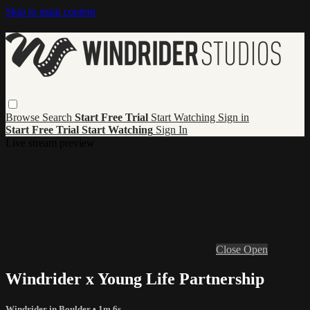
Skip to main content
Browse
Search
Start Free Trial
Start Watching
Sign in
Start Free Trial
Start Watching
Sign In
Live stream preview
Close
Open
Windrider x Young Life Partnership
Windrider in Boulder
• 1m 6s