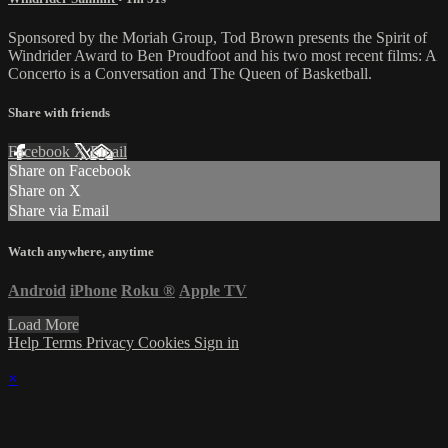
Sponsored by the Moriah Group, Tod Brown presents the Spirit of
Windrider Award to Ben Proudfoot and his two most recent films: A
Concerto is a Conversation and The Queen of Basketball.
Share with friends
Facebook
X
Email
Share on Facebook
Share on X
Share via Email
Watch anywhere, anytime
Android
iPhone
Roku
®
Apple TV
Load More
Help
Terms
Privacy
Cookies
Sign in
×