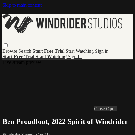
Skip to main content
Browse
Search
Start Free Trial
Start Watching
Sign in
Start Free Trial
Start Watching
Sign In
Live stream preview
Close
Open
Ben Proudfoot, 2022 Spirit of Windrider
Windrider Summit
• 1m 51s