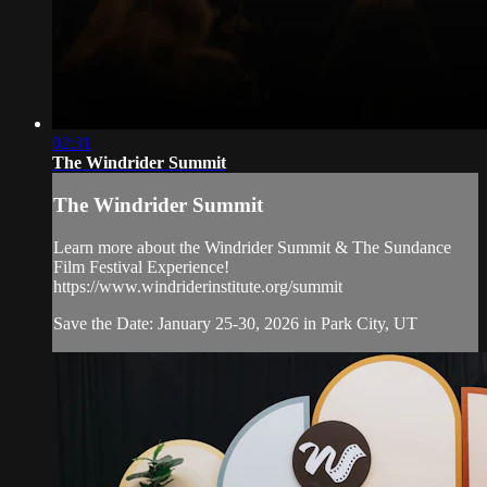
02:31
The Windrider Summit
The Windrider Summit
Learn more about the Windrider Summit & The Sundance
Film Festival Experience!
https://www.windriderinstitute.org/summit
Save the Date: January 25-30, 2026 in Park City, UT