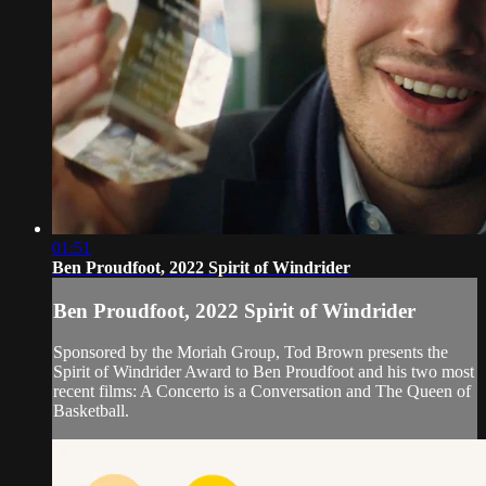
01:51
Ben Proudfoot, 2022 Spirit of Windrider
Ben Proudfoot, 2022 Spirit of Windrider
Sponsored by the Moriah Group, Tod Brown presents the
Spirit of Windrider Award to Ben Proudfoot and his two most
recent films: A Concerto is a Conversation and The Queen of
Basketball.