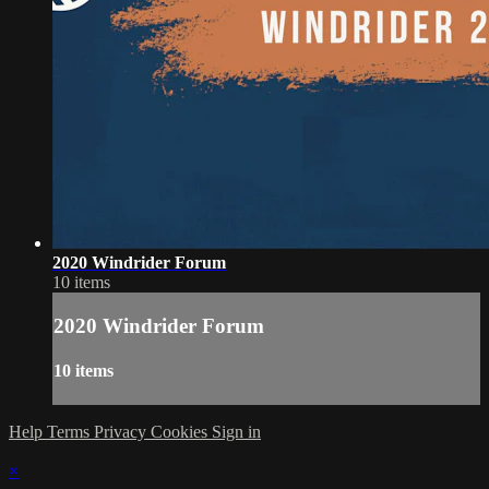
2020 Windrider Forum
10 items
2020 Windrider Forum
10 items
Help
Terms
Privacy
Cookies
Sign in
×