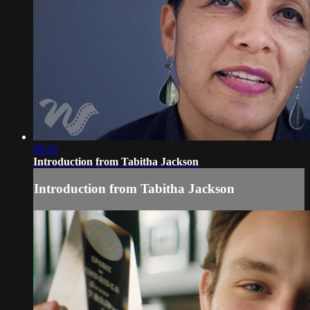
00:50
Introduction from Tabitha Jackson
Introduction from Tabitha Jackson