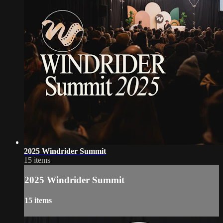
2025 Windrider Summit
15 items
2025 Windrider Summit
15 items