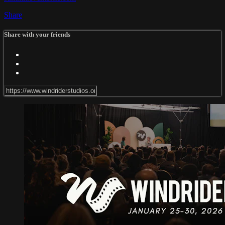
Share
Share with your friends