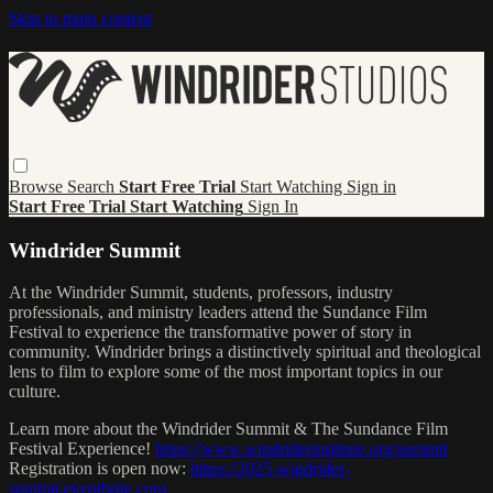
Skip to main content
Browse
Search
Start Free Trial
Start Watching
Sign in
Start Free Trial
Start Watching
Sign In
Windrider Summit
At the Windrider Summit, students, professors, industry
professionals, and ministry leaders attend the Sundance Film
Festival to experience the transformative power of story in
community. Windrider brings a distinctively spiritual and theological
lens to film to explore some of the most important topics in our
culture.
Learn more about the Windrider Summit & The Sundance Film
Festival Experience!
https://www.windriderinstitute.org/summit
Registration is open now:
https://2025-windrider-
summit.eventbrite.com