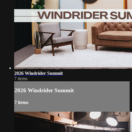
2026 Windrider Summit
7 items
2026 Windrider Summit
7 items