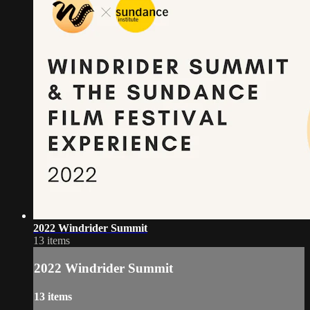
2022 Windrider Summit
13 items
2022 Windrider Summit
13 items