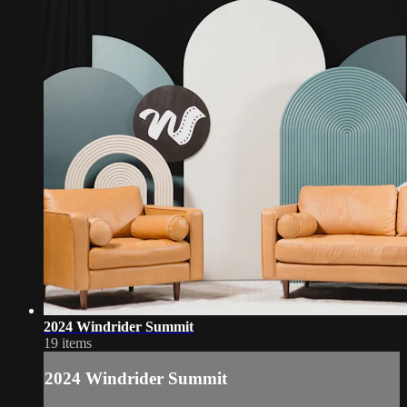
2024 Windrider Summit
19 items
2024 Windrider Summit