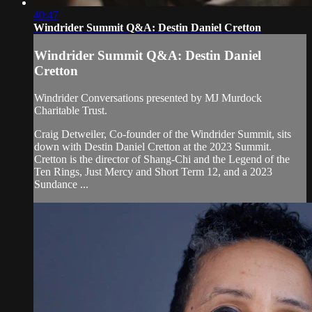
40:47
Windrider Summit Q&A: Destin Daniel Cretton
Windrider Summit Q&A: Destin Daniel
Cretton
Windrider Conversations presented by MJ Murdock
Charitable Trust.
Craig Detweiler, Co-founder of the Windrider Summit, sits
down with Destin Daniel Cretton at the 2023 Summit.
Cretton is the director of Shang-Chi and the Legend of the
Ten Rings, Just Mercy and Short Term 12, and a 2023
Sundance ...