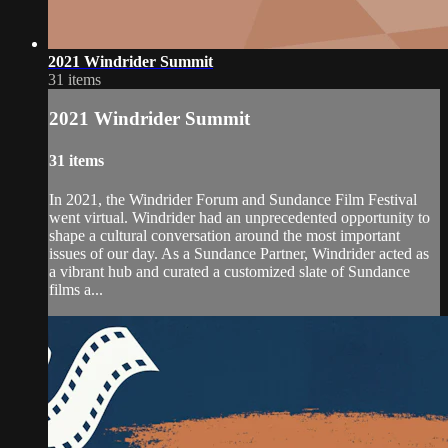
2021 Windrider Summit
31 items
2021 Windrider Summit
31 items
In 2021, the Windrider Forum and Sundance Film Festival
went virtual. Windrider had an unprecedented opportunity to
shape a cultural conversation around the most important
issues of our day. As a Sundance Partner, Windrider acted as
a vibrant hub and curated a customized slate of Sundance
films a...