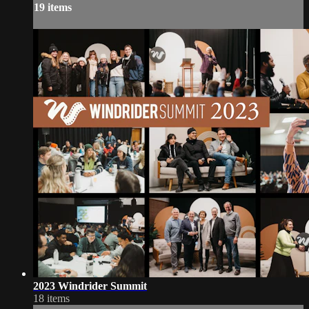
19 items
2023 Windrider Summit
18 items