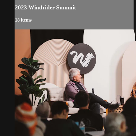
2023 Windrider Summit
18 items