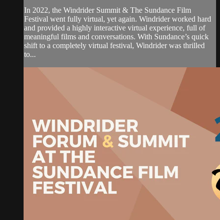
In 2022, the Windrider Summit & The Sundance Film
Festival went fully virtual, yet again. Windrider worked hard
and provided a highly interactive virtual experience, full of
meaningful films and conversations. With Sundance’s quick
shift to a completely virtual festival, Windrider was thrilled
to...