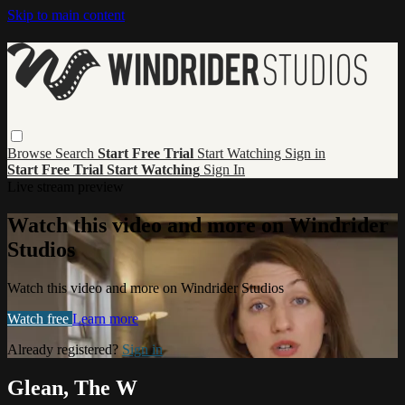
Skip to main content
Browse
Search
Start Free Trial
Start Watching
Sign in
Start Free Trial
Start Watching
Sign In
Live stream preview
Watch this video and more on Windrider
Studios
Watch this video and more on Windrider Studios
Watch free
Learn more
Already registered?
Sign in
Glean, The W