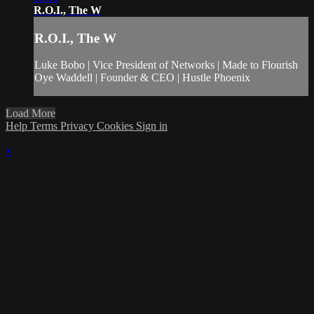
R.O.I., The W
R.O.I., The W
Luke Bobo | Vice President of Networks | Made to Flourish
Oye Waddell | Founder & CEO | Hustle Phoenix
Load More
Help
Terms
Privacy
Cookies
Sign in
×