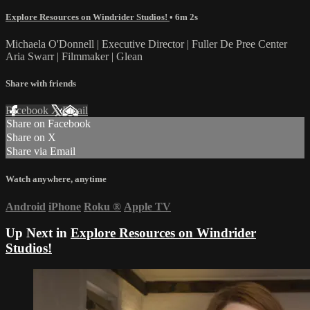
Explore Resources on Windrider Studios!
• 6m 2s
Michaela O'Donnell | Executive Director | Fuller De Pree Center
Aria Swarr | Filmmaker | Glean
Share with friends
Facebook
X
Email
Share on Facebook
Share on X
Share via Email
Watch anywhere, anytime
Android
iPhone
Roku
®
Apple TV
Up Next in
Explore Resources on Windrider
Studios!