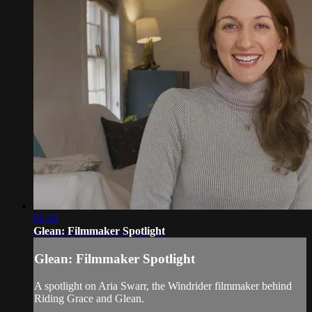
01:12
Glean: Filmmaker Spotlight
Glean: Filmmaker Spotlight
A spotlight on Aria Swarr, the Windrider filmmaker behind
Riding Grace and Glean.