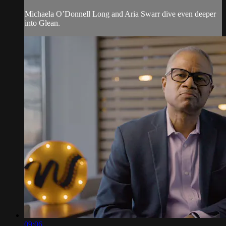
Michaela O’Donnell Long and Aria Swarr dive even deeper
into Glean.
09:06