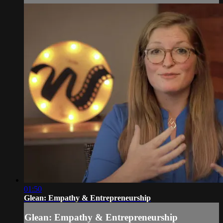
01:50
Glean: Empathy & Entrepreneurship
Glean: Empathy & Entrepreneurship