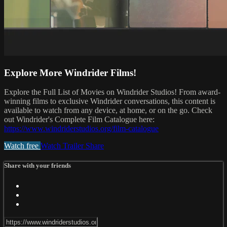
Explore More Windrider Films!
Explore the Full List of Movies on Windrider Studios! From award-
winning films to exclusive Windrider conversations, this content is
available to watch from any device, at home, or on the go. Check
out Windrider's Complete Film Catalogue here:
https://www.windriderstudios.org/film-catalogue
Watch free
Watch Trailer
Share
Share with your friends